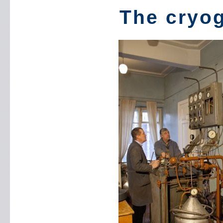
The cryog