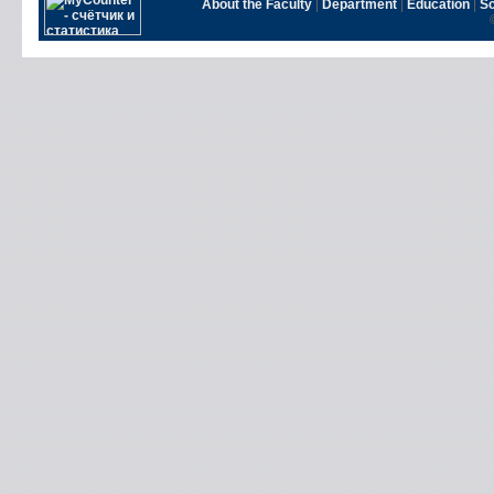
About the Faculty
|
Department
|
Education
|
S