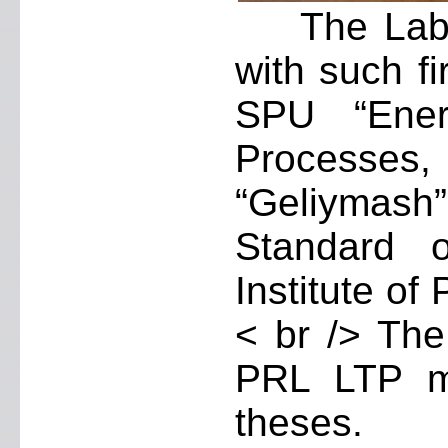
The Laborat
with such f
SPU “Energ
Processes
“Geliymash
Standard 
Institute of
< br /> The
PRL LTP m
theses.