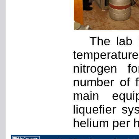
The lab 
temperature
nitrogen f
number of fa
main equi
liquefier sy
helium per h