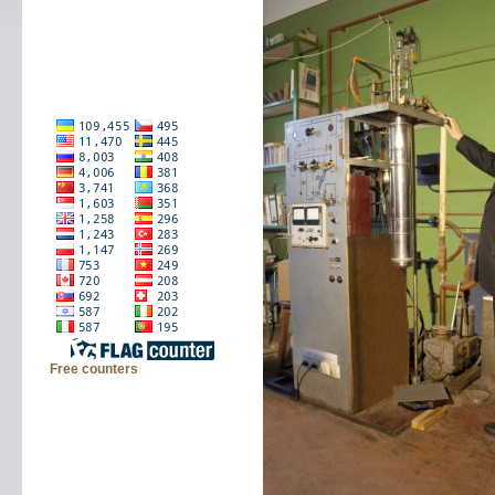
Free counters