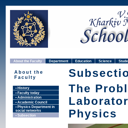
About the Faculty
Department
Education
Science
Stude
Subsecti
About the
Faculty
The Prob
• History
• Faculty today
Laborato
• Administration
• Academic Council
• Physics Department in
Physics
social networks
• Subsection